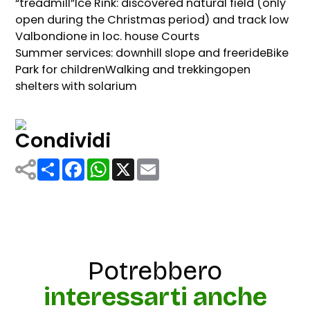
“treadmill”Ice Rink: discovered natural field (only
open during the Christmas period) and track low
Valbondione in loc. house Courts
Summer services: downhill slope and freerideBike
Park for childrenWalking and trekkingopen
shelters with solarium
Condividi
Share
Facebook
WhatsApp
X
Email
Potrebbero
interessarti anche