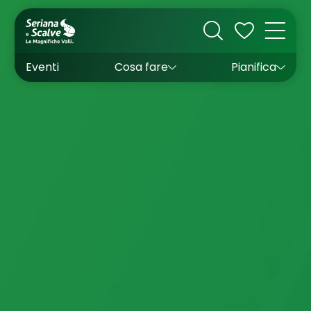
Cultura
Outdoor
Dove dormire
Come arrivare
Con bambini
Sapori
Come muoversi
Wishlist
Eventi
Cosa fare
Pianifica
Inverno
Estate
Uffici turistici
Esperienze