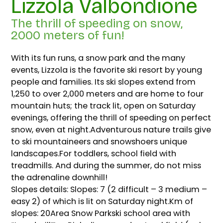
Lizzola Valbondione
The thrill of speeding on snow,
2000 meters of fun!
With its fun runs, a snow park and the many
events, Lizzola is the favorite ski resort by young
people and families. Its ski slopes extend from
1,250 to over 2,000 meters and are home to four
mountain huts; the track lit, open on Saturday
evenings, offering the thrill of speeding on perfect
snow, even at night.Adventurous nature trails give
to ski mountaineers and snowshoers unique
landscapes.For toddlers, school field with
treadmills. And during the summer, do not miss
the adrenaline downhill!
Slopes details: Slopes: 7 (2 difficult – 3 medium –
easy 2) of which is lit on Saturday night.Km of
slopes: 20Area Snow Parkski school area with