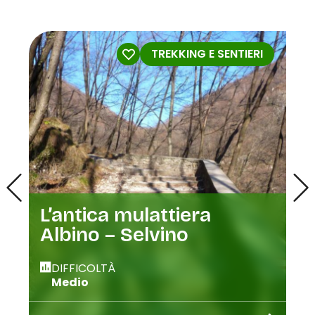
TREKKING E SENTIERI
L’antica mulattiera
Albino – Selvino
DIFFICOLTÀ
Medio