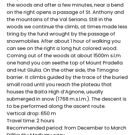
the woods and after a few minutes, near a bend
on the right opens a passage of St. Anthony and
the mountains of the Val Seriana. Still in the
woods we continue the climb, at times made less
tiring by the fund wrought by the passage of
snowmobiles. After about 1 hour of walking you
can see on the right a long hut colored wood.
Coming out of the woods at about 1500m s.l.m
one hand you can seethe top of Mount Pradella
and Hut Giulia. On the other side, the Timogno
barrier. It climbs guided by the trace of the buried
small road until you reach the plateau that
houses the Baita High d’Agnone, usually
submerged in snow (1768 m.s.l.m.). The descent is
to be performed along the ascent route.
Vertical drop: 650 m
Travel time: 2 hours
Recommended period: from December to March