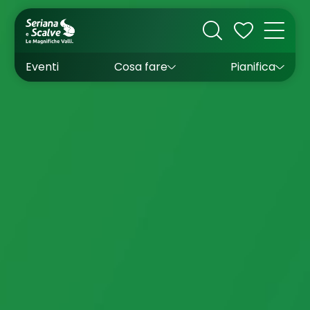
Cultura
Outdoor
Dove dormire
Come arrivare
Con bambini
Sapori
Come muoversi
Wishlist
Eventi
Cosa fare
Pianifica
Inverno
Estate
Uffici turistici
Esperienze