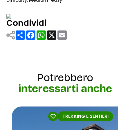
Difficulty: Medium-easy
Condividi
Share
Facebook
WhatsApp
X
Email
Potrebbero
interessarti anche
TREKKING E SENTIERI