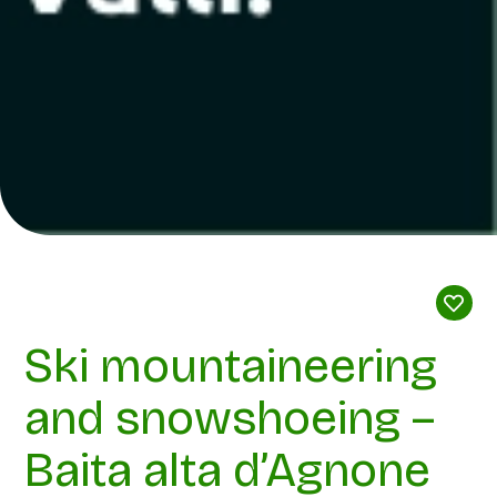
Ski mountaineering
and snowshoeing –
Baita alta d’Agnone