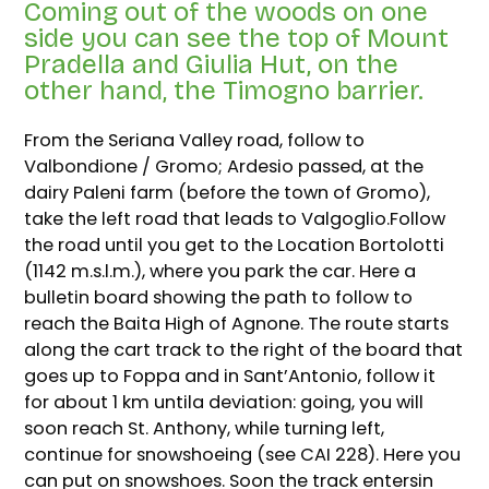
Coming out of the woods on one
side you can see the top of Mount
Pradella and Giulia Hut, on the
other hand, the Timogno barrier.
From the Seriana Valley road, follow to
Valbondione / Gromo; Ardesio passed, at the
dairy Paleni farm (before the town of Gromo),
take the left road that leads to Valgoglio.Follow
the road until you get to the Location Bortolotti
(1142 m.s.l.m.), where you park the car. Here a
bulletin board showing the path to follow to
reach the Baita High of Agnone. The route starts
along the cart track to the right of the board that
goes up to Foppa and in Sant’Antonio, follow it
for about 1 km untila deviation: going, you will
soon reach St. Anthony, while turning left,
continue for snowshoeing (see CAI 228). Here you
can put on snowshoes. Soon the track entersin